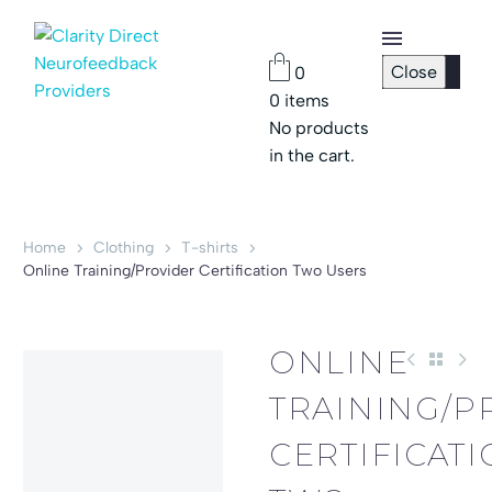
Close
0
0
items
Checkout
No products
Page
in the cart.
Password
Reset
Home
Clothing
T-shirts
Online Training/Provider Certification Two Users
ONLINE
TRAINING/P
CERTIFICAT