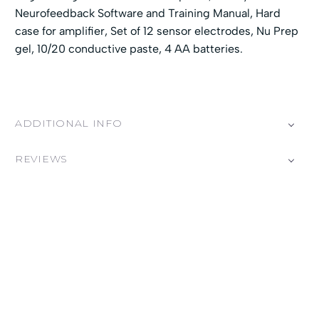
Neurofeedback Software and Training Manual, Hard
case for amplifier, Set of 12 sensor electrodes, Nu Prep
gel, 10/20 conductive paste, 4 AA batteries.
ADDITIONAL INFO
REVIEWS