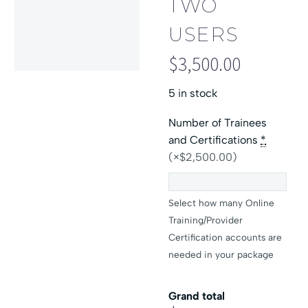
TWO
USERS
$
3,500.00
5 in stock
Number of Trainees
and Certifications
*
(×$2,500.00)
Select how many Online
Training/Provider
Certification accounts are
needed in your package
Grand total