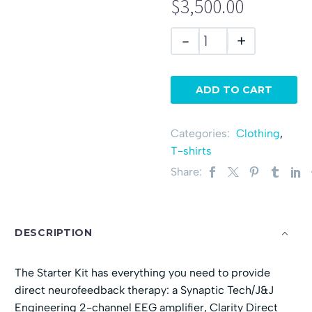
$3,500.00
-
+
ADD TO CART
Categories:
Clothing
,
T-shirts
Share:
DESCRIPTION
The Starter Kit has everything you need to provide
direct neurofeedback therapy: a Synaptic Tech/J&J
Engineering 2-channel EEG amplifier, Clarity Direct