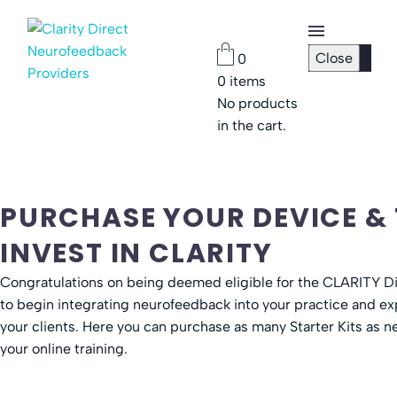
Close
0
0
items
Checkout
No products
Page
in the cart.
Password
Reset
PURCHASE YOUR DEVICE &
INVEST IN CLARITY
Congratulations on being deemed eligible for the CLARITY Di
to begin integrating neurofeedback into your practice and exp
your clients. Here you can purchase as many Starter Kits as
your online training.