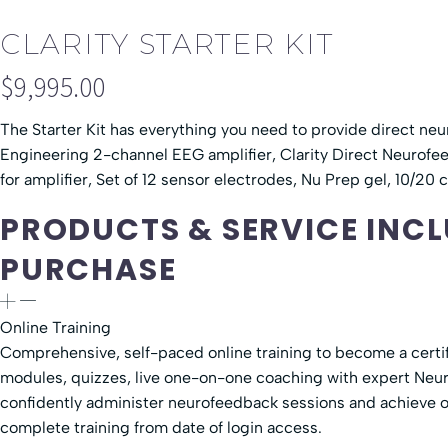
CLARITY STARTER KIT
$
9,995.00
The Starter Kit has everything you need to provide direct ne
Engineering 2-channel EEG amplifier, Clarity Direct Neurofe
for amplifier, Set of 12 sensor electrodes, Nu Prep gel, 10/20
PRODUCTS & SERVICE INCL
PURCHASE
Online Training
Comprehensive, self-paced online training to become a certi
modules, quizzes, live one-on-one coaching with expert Neur
confidently administer neurofeedback sessions and achieve op
complete training from date of login access.