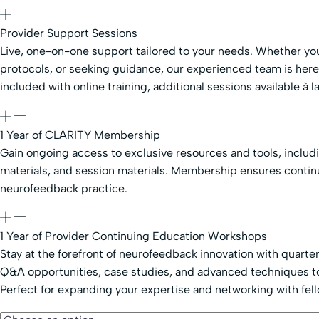
Provider Support Sessions
Live, one-on-one support tailored to your needs. Whether you
protocols, or seeking guidance, our experienced team is her
included with online training, additional sessions available à la
1 Year of CLARITY Membership
Gain ongoing access to exclusive resources and tools, includ
materials, and session materials. Membership ensures contin
neurofeedback practice.
1 Year of Provider Continuing Education Workshops
Stay at the forefront of neurofeedback innovation with quarte
Q&A opportunities, case studies, and advanced techniques to
Perfect for expanding your expertise and networking with fel