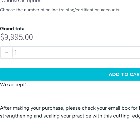
Choose the number of online training/certification accounts:
Grand total
$9,995.00
-
ADD TO CAR
We accept:
After making your purchase, please check your email box for f
strengthening and scaling your practice with this cutting-e