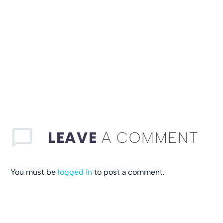
LEAVE
A COMMENT
You must be
logged in
to post a comment.