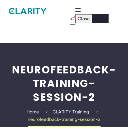
0
Close
Checkout Page
Password Reset
NEUROFEEDBACK-
TRAINING-
SESSION-2
Home
CLARITY Training
neurofeedback-training-session-2