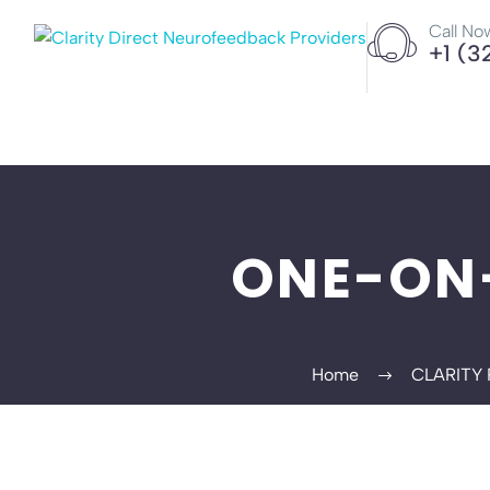
Call No
+1 (3
ONE-ON
Home
CLARITY 