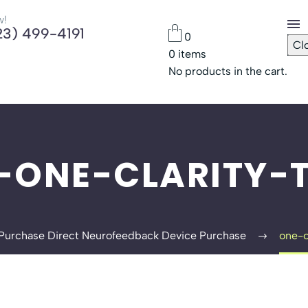
w!
23) 499-4191
0
Cl
0
items
Che
No products in the cart.
Pas
-ONE-CLARITY-T
Purchase Direct Neurofeedback Device Purchase
one-o