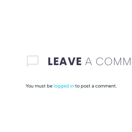
LEAVE
A COMM
You must be
logged in
to post a comment.