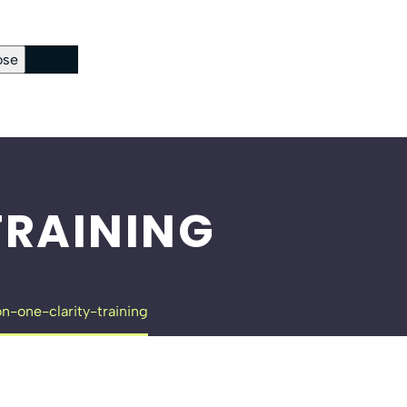
ose
ckout Page
sword Reset
RAINING
n-one-clarity-training