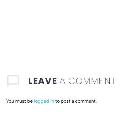
LEAVE
A COMMENT
You must be
logged in
to post a comment.