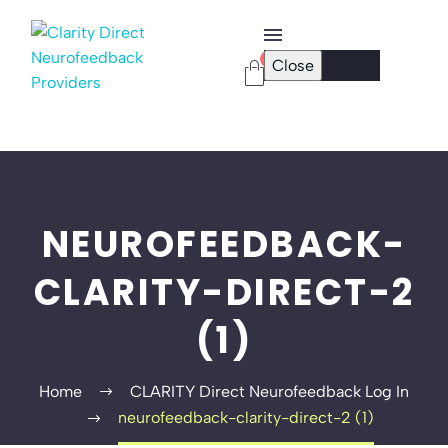
0
Close
Checkout Page
Password Reset
NEUROFEEDBACK-
CLARITY-DIRECT-2
(1)
Home
CLARITY Direct Neurofeedback Log In
neurofeedback-clarity-direct-2 (1)