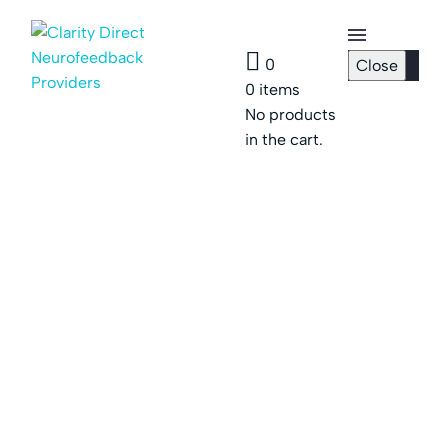
0
Close
0
items
Checkout
No products
Page
in the cart.
Password
Reset