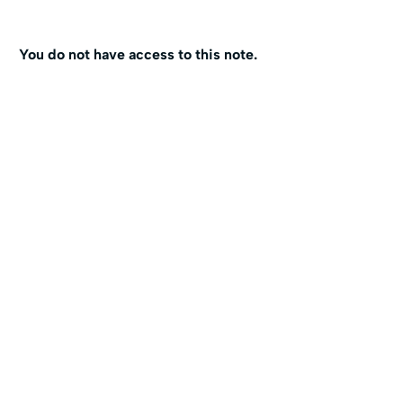
You do not have access to this note.