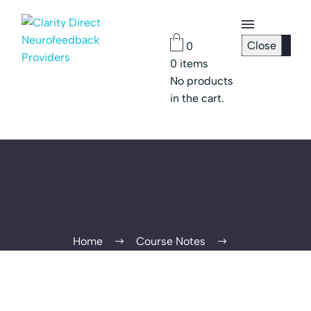
Close
0
0
items
Checkout
No products
Page
in the cart.
Password
Reset
Home
Course Notes