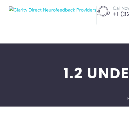
Call No
+1 (3
1.2 UND