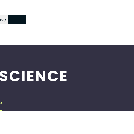
ose
ckout Page
sword Reset
 SCIENCE
e