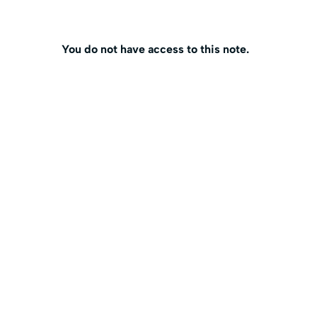
You do not have access to this note.