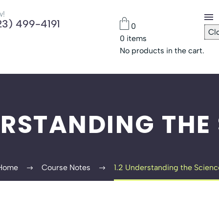
w!
23) 499-4191
0
Cl
0
items
Che
No products in the cart.
Pas
ERSTANDING THE
Home
Course Notes
1.2 Understanding the Scienc