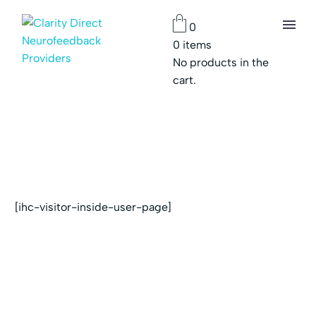
0
0
items
No products in the
cart.
[ihc-visitor-inside-user-page]