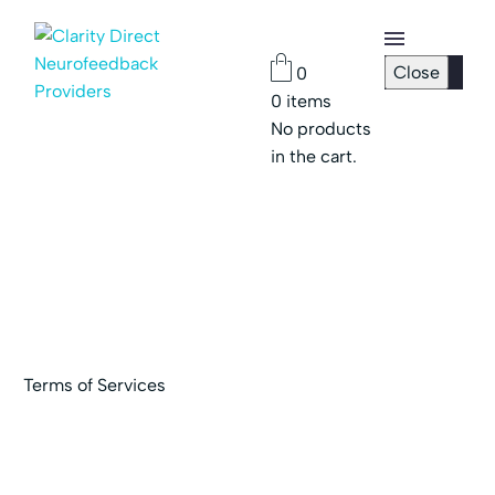
Close
0
0
items
Checkout
No products
Page
in the cart.
Password
Reset
Terms of Services